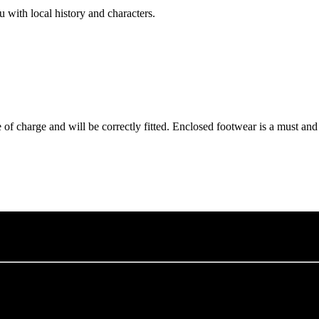
with local history and characters.
of charge and will be correctly fitted. Enclosed footwear is a must an