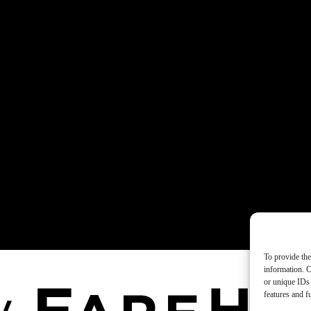
To provide the
information. C
or unique IDs 
features and f