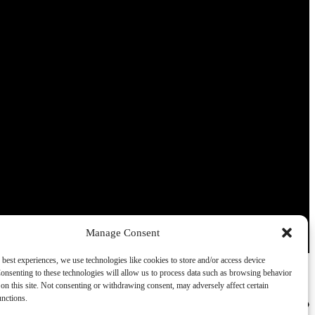
Manage Consent
 best experiences, we use technologies like cookies to store and/or access device
onsenting to these technologies will allow us to process data such as browsing behavior
on this site. Not consenting or withdrawing consent, may adversely affect certain
unctions.