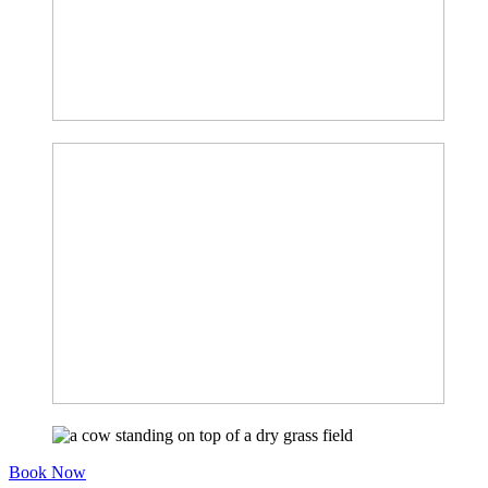
Book Now