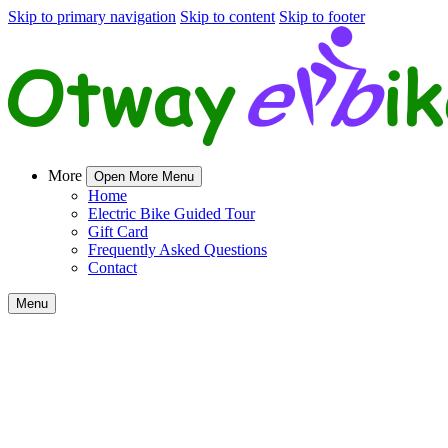
Skip to primary navigation
Skip to content
Skip to footer
More
Open More Menu
Home
Electric Bike Guided Tour
Gift Card
Frequently Asked Questions
Contact
Menu