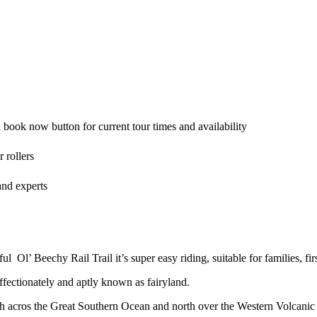
book now button for current tour times and availability
 rollers
and experts
 Ol’ Beechy Rail Trail it’s super easy riding, suitable for families, firs
affectionately and aptly known as fairyland.
h acros the Great Southern Ocean and north over the Western Volcanic 