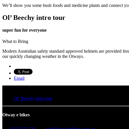
We’ll show you some bush foods and medicine plants and connect you 
Ol’ Beechy intro tour
super fun for everyone
What to Bring
Modern Australian safety standard approved helmets are provided free 
our quickly changing weather in the Otways.
Email
Ol’ Beechy intro tour
Otway e bikes
0413 971 736
nath@otwayebikes.com.au