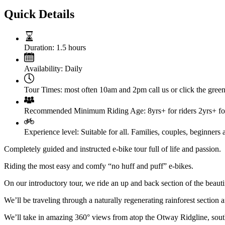
Quick Details
Duration:
1.5 hours
Availability:
Daily
Tour Times:
most often 10am and 2pm call us or click the green 
Recommended Minimum Riding Age:
8yrs+ for riders 2yrs+ for
Experience level:
Suitable for all. Families, couples, beginners 
Completely guided and instructed e-bike tour full of life and passion.
Riding the most easy and comfy “no huff and puff” e-bikes.
On our introductory tour, we ride an up and back section of the beautiful
We’ll be traveling through a naturally regenerating rainforest section 
We’ll take in amazing 360° views from atop the Otway Ridgline, sout