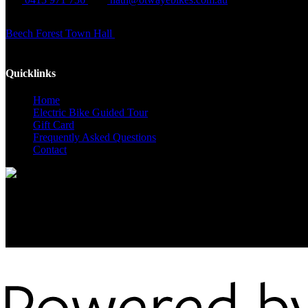
Beech Forest Town Hall
Cnr Main Rd and Cliff Young Drive
Quicklinks
Home
Electric Bike Guided Tour
Gift Card
Frequently Asked Questions
Contact