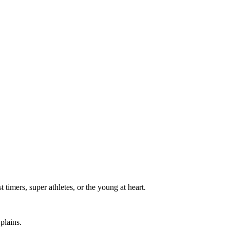
t timers, super athletes, or the young at heart.
plains.