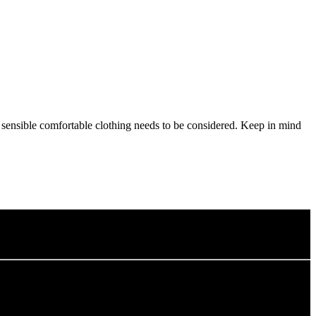
d sensible comfortable clothing needs to be considered. Keep in mind