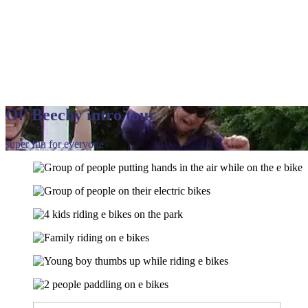
Ol’ Beechy intro tour
super fun for everyone